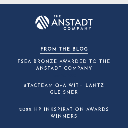
FROM THE BLOG
FSEA BRONZE AWARDED TO THE
ANSTADT COMPANY
June 20, 2023
#TACTEAM Q+A WITH LANTZ
GLEISNER
April 13, 2022
2022 HP INKSPIRATION AWARDS
WINNERS
April 1, 2022