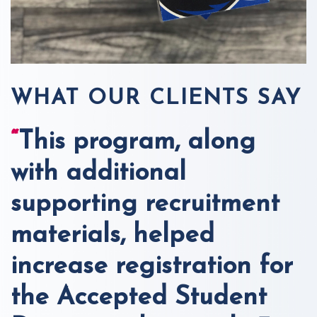
WHAT OUR CLIENTS SAY
“
This program, along
with additional
supporting recruitment
materials, helped
increase registration for
the Accepted Student