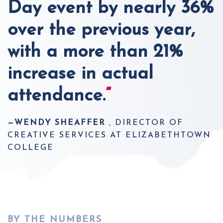
Day event by nearly 36%
over the previous year,
with a more than 21%
increase in actual
attendance.
”
—WENDY SHEAFFER
, DIRECTOR OF
CREATIVE SERVICES AT ELIZABETHTOWN
COLLEGE
BY THE NUMBERS