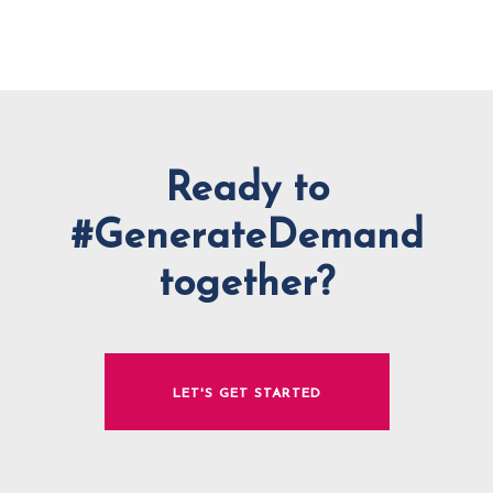
Ready to
#GenerateDemand
together?
LET'S GET STARTED