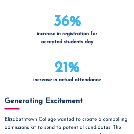
36%
increase in registration for
accepted students day
21%
increase in actual attendance
Generating Excitement
Elizabethtown College wanted to create a compelling
admissions kit to send to potential candidates. The