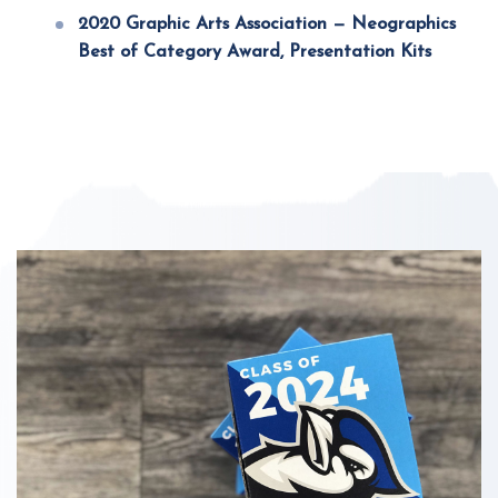
2020 Graphic Arts Association — Neographics
Best of Category Award, Presentation Kits