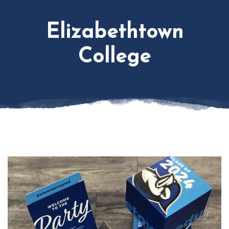
Elizabethtown
College