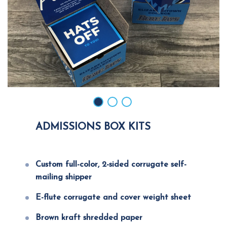
ADMISSIONS BOX KITS
Custom full-color, 2-sided corrugate self-
mailing shipper
E-flute corrugate and cover weight sheet
Brown kraft shredded paper