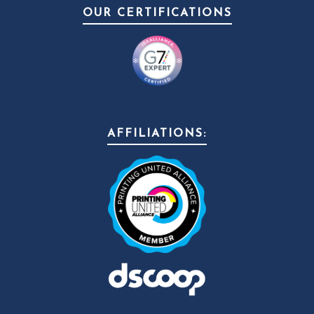
OUR CERTIFICATIONS
AFFILIATIONS: