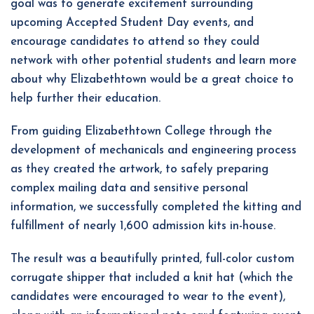
goal was to generate excitement surrounding
upcoming Accepted Student Day events, and
encourage candidates to attend so they could
network with other potential students and learn more
about why Elizabethtown would be a great choice to
help further their education.
From guiding Elizabethtown College through the
development of mechanicals and engineering process
as they created the artwork, to safely preparing
complex mailing data and sensitive personal
information, we successfully completed the kitting and
fulfillment of nearly 1,600 admission kits in-house.
The result was a beautifully printed, full-color custom
corrugate shipper that included a knit hat (which the
candidates were encouraged to wear to the event),