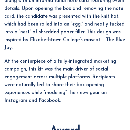
along with an informational note card featuring event
details. Upon opening the box and removing the note
card, the candidate was presented with the knit hat,
which had been rolled into an “egg,” and neatly tucked
into a “nest” of shredded paper filler. This design was
inspired by Elizabethtown College’s mascot – The Blue
Jay.
At the centerpiece of a fully-integrated marketing
campaign, this kit was the main driver of social
engagement across multiple platforms. Recipients
were naturally led to share their box opening
experiences while “modeling” their new gear on
Instagram and Facebook.