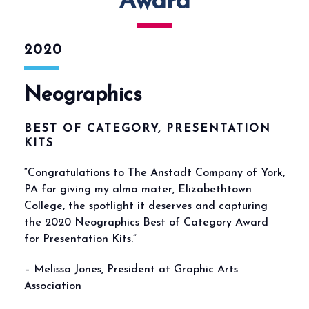
Award
2020
Neographics
BEST OF CATEGORY, PRESENTATION
KITS
“Congratulations to The Anstadt Company of York,
PA for giving my alma mater, Elizabethtown
College, the spotlight it deserves and capturing
the 2020 Neographics Best of Category Award
for Presentation Kits.”
– Melissa Jones, President at Graphic Arts
Association