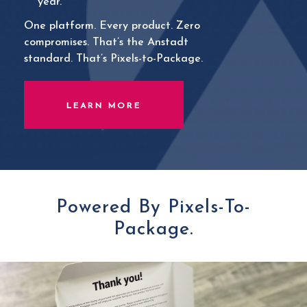
year.
One platform. Every product. Zero
compromises. That’s the Anstadt
standard. That’s Pixels-to-Package.
LEARN MORE
Powered By Pixels-To-
Package.