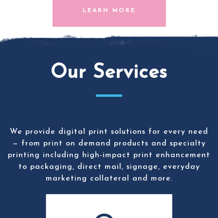
LEARN MORE
Our Services
We provide digital print solutions for every need
— from print on demand products and specialty
printing including high-impact print enhancement
to packaging, direct mail, signage, everyday
marketing collateral and more.