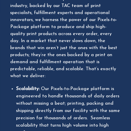
industry, backed by our TAC team of print
specialists, fulfillment experts and operational
innovators, we harness the power of our Pixels-to-
Package platform to produce and ship high-
quality print products across every order, every
day. In a market that never slows down, the
brands that win aren’t just the ones with the best
products; they’re the ones backed by a print on
demand and fulfillment operation that is
predictable, reliable, and scalable. That’s exactly
what we deliver:
Scalability:
Our Pixels-to-Package platform is
engineered to handle thousands of daily orders
without missing a beat; printing, packing and
shipping directly from our facility with the same
precision for thousands of orders. Seamless
scalability that turns high volume into high