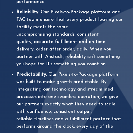
performance.
Reliability:
Our
Pixels-to-Package platform and
TAC team ensure that every product leaving our
facility meets the same
uncompromising standards; consistent
quality, accurate fulfillment and on-time
delivery, order after order, daily. When you
partner with Anstadt, reliability isn’t something
you hope for. It’s something you count on.
Predictability:
Our Pixels-to-Package platform
was built to make growth predictable. By
integrating our technology and streamlined
processes into one seamless operation, we give
our partners exactly what they need to scale
with confidence, consistent output,
reliable timelines and a fulfillment partner that
performs
around the clock, every day of the