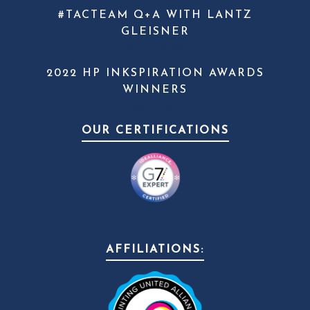
#TACTEAM Q+A WITH LANTZ
GLEISNER
April 13, 2022
2022 HP INKSPIRATION AWARDS
WINNERS
April 1, 2022
OUR CERTIFICATIONS
AFFILIATIONS: