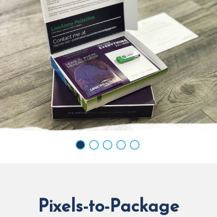
Pixels-to-Package