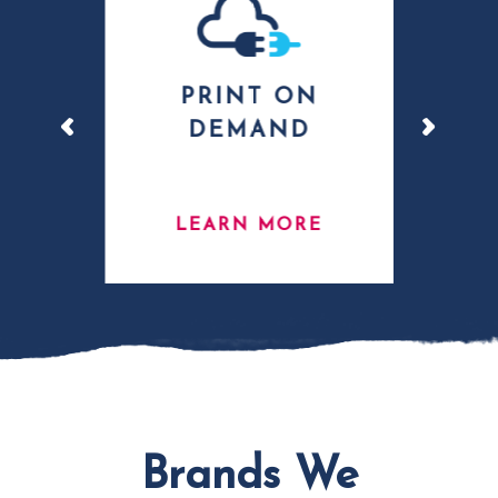
G
PRINT ON
L
DEMAND
E
LEARN MORE
Brands We