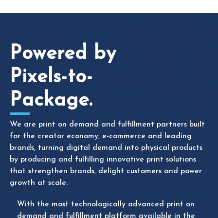
Powered by
Pixels-to-
Package.
We are print on demand and fulfillment partners
built
for the creator economy, e-commerce and leading
brands, turning digital demand into physical products
by producing and fulfilling innovative print solutions
that
strengthen
brands,
delight
customers
and power
growth at scale.
With the most technologically advanced print on
demand and fulfillment platform available in the