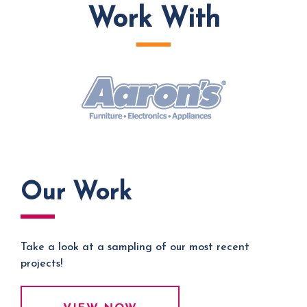
Work With
Our Work
Take a look at a sampling of our most recent
projects!