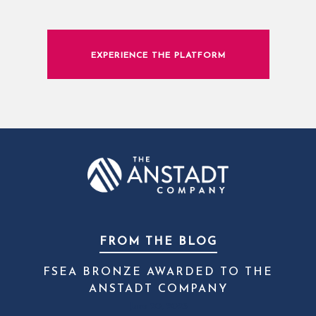
EXPERIENCE THE PLATFORM
FROM THE BLOG
FSEA BRONZE AWARDED TO THE
ANSTADT COMPANY
June 20, 2023