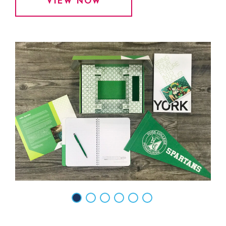
VIEW NOW