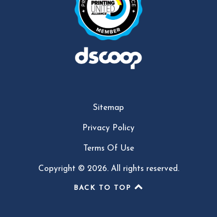
Sitemap
Privacy Policy
Terms Of Use
Copyright © 2026. All rights reserved.
BACK TO TOP