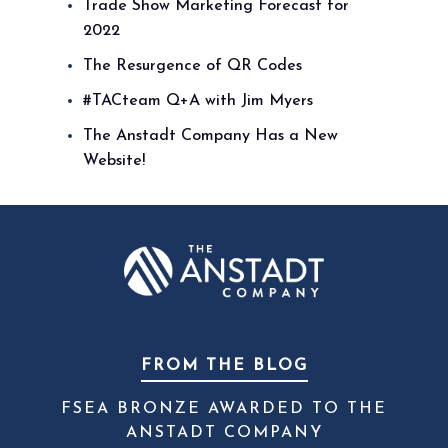
Trade Show Marketing Forecast for
2022
The Resurgence of QR Codes
#TACteam Q+A with Jim Myers
The Anstadt Company Has a New
Website!
FROM THE BLOG
FSEA BRONZE AWARDED TO THE
ANSTADT COMPANY