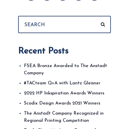
Recent Posts
FSEA Bronze Awarded to The Anstadt
Company
#TACteam Q+A with Lantz Gleisner
2022 HP Inkspiration Awards Winners
Scodix Design Awards 2021 Winners
The Anstadt Company Recognized in
Regional Printing Competition