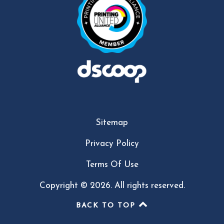
Sitemap
Privacy Policy
Terms Of Use
Copyright © 2026. All rights reserved.
BACK TO TOP