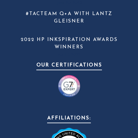
June 20, 2023
#TACTEAM Q+A WITH LANTZ
GLEISNER
April 13, 2022
2022 HP INKSPIRATION AWARDS
WINNERS
April 1, 2022
OUR CERTIFICATIONS
AFFILIATIONS: