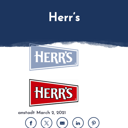
Herr’s
anstadt
March 2, 2021