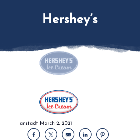
Hershey’s
anstadt
March 2, 2021