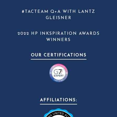
June 20, 2023
#TACTEAM Q+A WITH LANTZ
GLEISNER
April 13, 2022
2022 HP INKSPIRATION AWARDS
WINNERS
April 1, 2022
OUR CERTIFICATIONS
AFFILIATIONS: