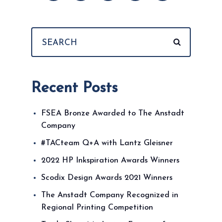
Recent Posts
FSEA Bronze Awarded to The Anstadt
Company
#TACteam Q+A with Lantz Gleisner
2022 HP Inkspiration Awards Winners
Scodix Design Awards 2021 Winners
The Anstadt Company Recognized in
Regional Printing Competition