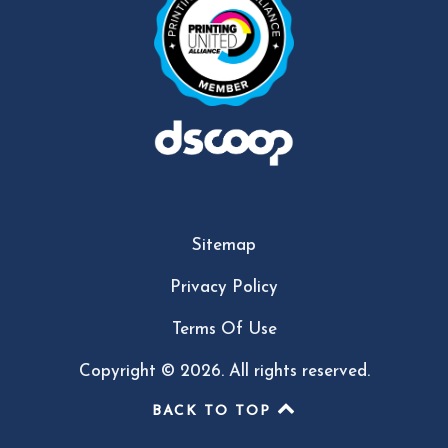
Sitemap
Privacy Policy
Terms Of Use
Copyright © 2026. All rights reserved.
BACK TO TOP