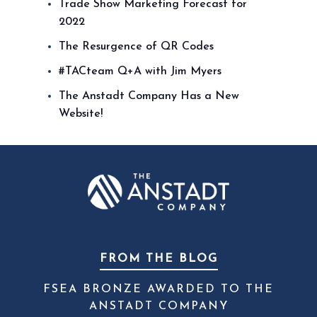
Trade Show Marketing Forecast for
2022
The Resurgence of QR Codes
#TACteam Q+A with Jim Myers
The Anstadt Company Has a New
Website!
FROM THE BLOG
FSEA BRONZE AWARDED TO THE
ANSTADT COMPANY