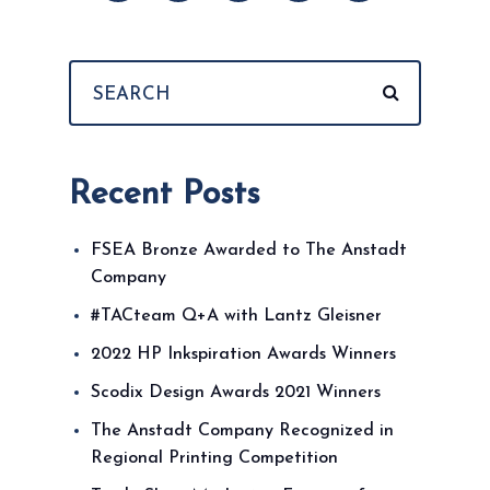
Recent Posts
FSEA Bronze Awarded to The Anstadt
Company
#TACteam Q+A with Lantz Gleisner
2022 HP Inkspiration Awards Winners
Scodix Design Awards 2021 Winners
The Anstadt Company Recognized in
Regional Printing Competition