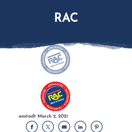
RAC
anstadt
March 2, 2021