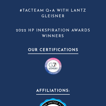
June 20, 2023
#TACTEAM Q+A WITH LANTZ
GLEISNER
April 13, 2022
2022 HP INKSPIRATION AWARDS
WINNERS
April 1, 2022
OUR CERTIFICATIONS
AFFILIATIONS: