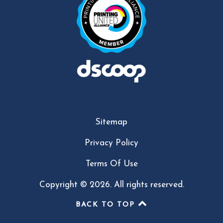
Sitemap
Privacy Policy
Terms Of Use
Copyright © 2026. All rights reserved.
BACK TO TOP