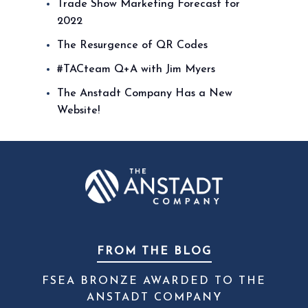
Trade Show Marketing Forecast for
2022
The Resurgence of QR Codes
#TACteam Q+A with Jim Myers
The Anstadt Company Has a New
Website!
FROM THE BLOG
FSEA BRONZE AWARDED TO THE
ANSTADT COMPANY